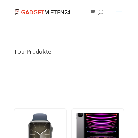
Top-Produkte