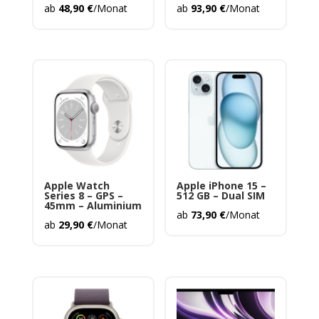
ab
48,90
€
/Monat
ab
93,90
€
/Monat
Apple Watch
Apple iPhone 15 –
Series 8 – GPS –
512 GB – Dual SIM
45mm – Aluminium
ab
73,90
€
/Monat
ab
29,90
€
/Monat