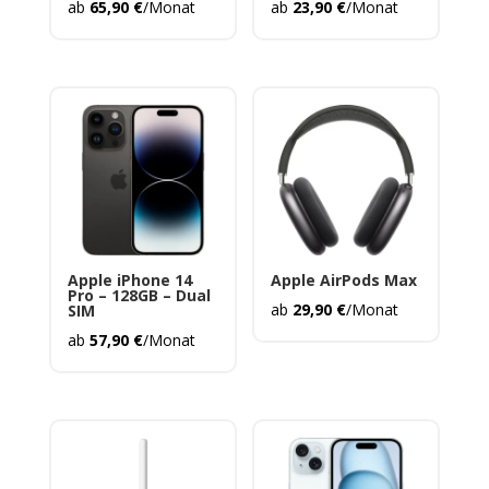
ab
65,90
€
/Monat
ab
23,90
€
/Monat
Apple iPhone 14
Apple AirPods Max
Pro – 128GB – Dual
ab
29,90
€
/Monat
SIM
ab
57,90
€
/Monat