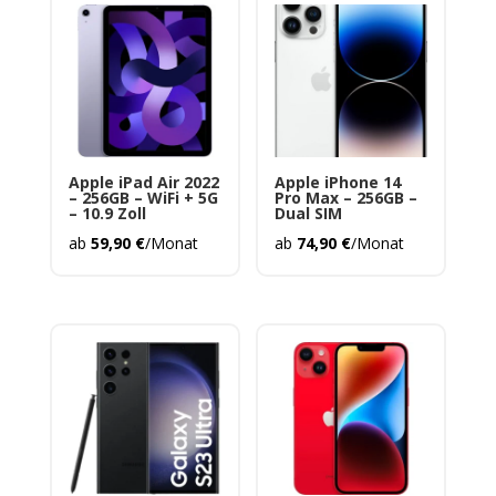
Apple iPad Air 2022
Apple iPhone 14
– 256GB – WiFi + 5G
Pro Max – 256GB –
– 10.9 Zoll
Dual SIM
ab
59,90
€
/Monat
ab
74,90
€
/Monat