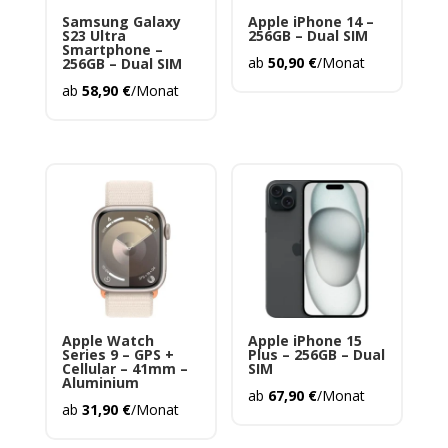
Samsung Galaxy
Apple iPhone 14 –
S23 Ultra
256GB – Dual SIM
Smartphone –
ab
50,90
€
/Monat
256GB – Dual SIM
ab
58,90
€
/Monat
Apple Watch
Apple iPhone 15
Series 9 – GPS +
Plus – 256GB – Dual
Cellular – 41mm –
SIM
Aluminium
ab
67,90
€
/Monat
ab
31,90
€
/Monat