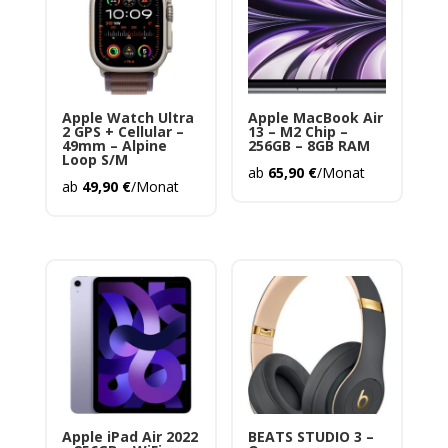
Apple Watch Ultra
Apple MacBook Air
2 GPS + Cellular –
13 – M2 Chip –
49mm – Alpine
256GB – 8GB RAM
Loop S/M
ab
65,90
€
/Monat
ab
49,90
€
/Monat
Apple iPad Air 2022
BEATS STUDIO 3 –