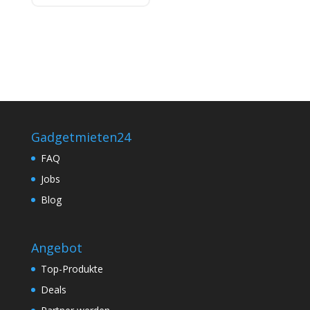
Gadgetmieten24
FAQ
Jobs
Blog
Angebot
Top-Produkte
Deals