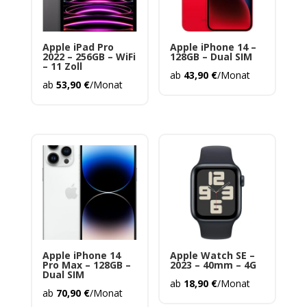
Apple iPad Pro
Apple iPhone 14 –
2022 – 256GB – WiFi
128GB – Dual SIM
– 11 Zoll
ab
43,90
€
/Monat
ab
53,90
€
/Monat
Apple iPhone 14
Apple Watch SE –
Pro Max – 128GB –
2023 – 40mm – 4G
Dual SIM
ab
18,90
€
/Monat
ab
70,90
€
/Monat