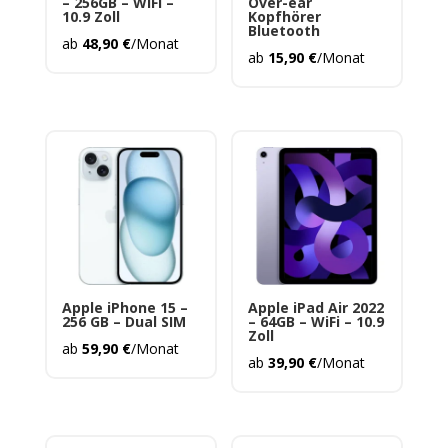
– 256GB – WiFi –
Over-ear
10.9 Zoll
Kopfhörer
Bluetooth
ab
48,90
€
/Monat
ab
15,90
€
/Monat
Apple iPhone 15 –
Apple iPad Air 2022
256 GB – Dual SIM
– 64GB – WiFi – 10.9
Zoll
ab
59,90
€
/Monat
ab
39,90
€
/Monat