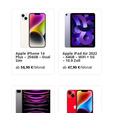
Apple iPhone 14
Apple iPad Air 2022
Plus – 256GB – Dual
– 64GB – WiFi + 5G
Sim
– 10.9 Zoll
ab
56,90
€
/Monat
ab
47,90
€
/Monat