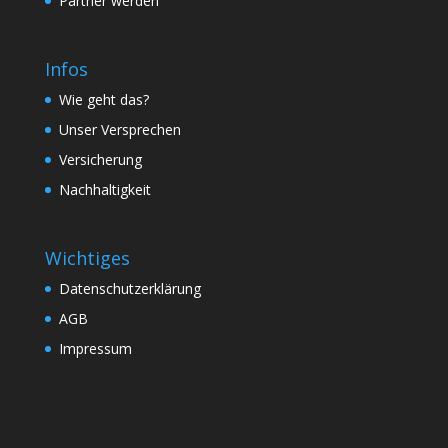
Partner werden
Infos
Wie geht das?
Unser Versprechen
Versicherung
Nachhaltigkeit
Wichtiges
Datenschutzerklärung
AGB
Impressum