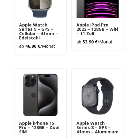
Apple Watch
Apple iPad Pro
Series 9 – GPS +
2022 – 128GB – WiFi
Cellular – 41mm –
– 11 Zoll
Edelstahl
ab
53,90
€
/Monat
ab
46,90
€
/Monat
Apple iPhone 15
Apple Watch
Pro – 128GB – Dual
Series 8 – GPS –
SIM
41mm – Aluminium