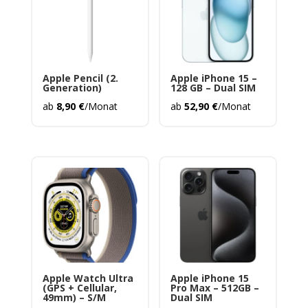
Apple Pencil (2.
Apple iPhone 15 –
Generation)
128 GB – Dual SIM
ab
8,90
€
/Monat
ab
52,90
€
/Monat
Apple Watch Ultra
Apple iPhone 15
(GPS + Cellular,
Pro Max – 512GB –
49mm) – S/M
Dual SIM